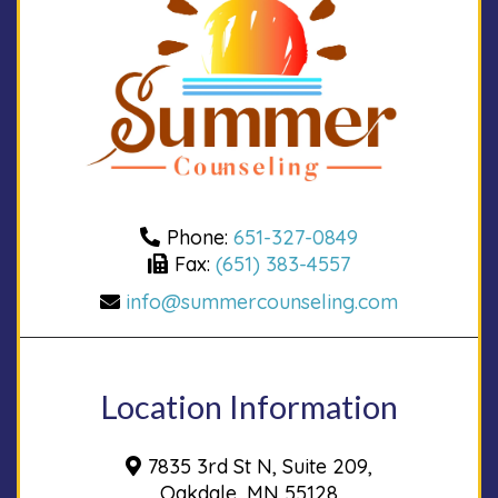
Phone:
651-327-0849
Fax:
(651) 383-4557
info@summercounseling.com
Location Information
7835 3rd St N, Suite 209,
Oakdale, MN 55128