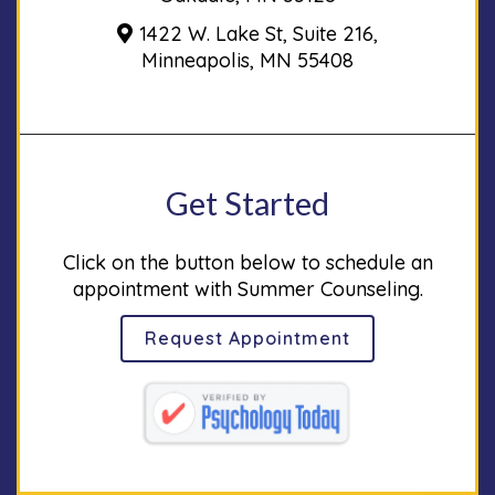
1422 W. Lake St, Suite 216,
Minneapolis, MN 55408
Get Started
Click on the button below to schedule an
appointment with Summer Counseling.
Request Appointment