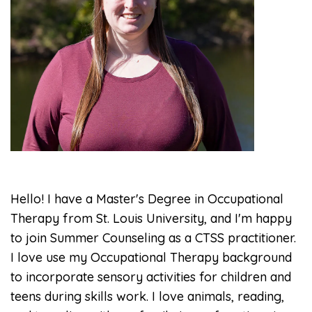
Hello! I have a Master's Degree in Occupational
Therapy from St. Louis University, and I'm happy
to join Summer Counseling as a CTSS practitioner.
I love use my Occupational Therapy background
to incorporate sensory activities for children and
teens during skills work. I love animals, reading,