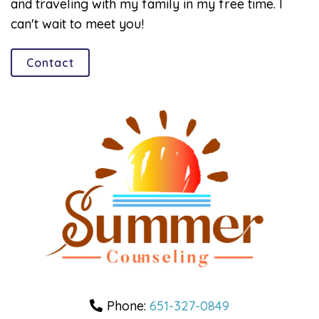
and traveling with my family in my free time. I
can't wait to meet you!
Contact
Phone:
651-327-0849