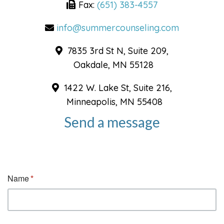
Fax:
(651) 383-4557
info@summercounseling.com
7835 3rd St N, Suite 209,
Oakdale, MN 55128
1422 W. Lake St, Suite 216,
Minneapolis, MN 55408
Send a message