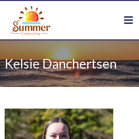
Kelsie Danchertsen