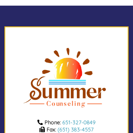
Phone:
651-327-0849
Fax:
(651) 383-4557