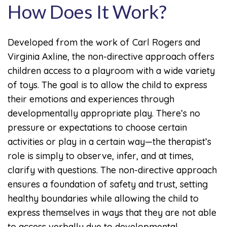
How Does It Work?
Developed from the work of Carl Rogers and
Virginia Axline, the non-directive approach offers
children access to a playroom with a wide variety
of toys. The goal is to allow the child to express
their emotions and experiences through
developmentally appropriate play. There’s no
pressure or expectations to choose certain
activities or play in a certain way—the therapist’s
role is simply to observe, infer, and at times,
clarify with questions. The non-directive approach
ensures a foundation of safety and trust, setting
healthy boundaries while allowing the child to
express themselves in ways that they are not able
to access verbally due to developmental