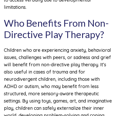
limitations.
Who Benefits From Non-
Directive Play Therapy?
Children who are experiencing anxiety, behavioral
issues, challenges with peers, or sadness and grief
will benefit from non-directive play therapy. It’s
also useful in cases of trauma and for
neurodivergent children, including those with
ADHD or autism, who may benefit from less
structured, more sensory-aware therapeutic
settings. By using toys, games, art, and imaginative
play, children can safely externalize their inner
world, developing problem-solving and coping