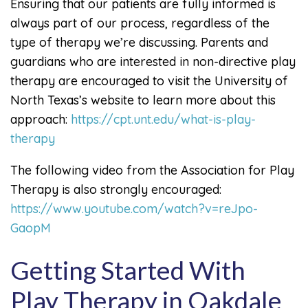
Ensuring that our patients are fully informed is
always part of our process, regardless of the
type of therapy we’re discussing. Parents and
guardians who are interested in non-directive play
therapy are encouraged to visit the University of
North Texas’s website to learn more about this
approach:
https://cpt.unt.edu/what-is-play-
therapy
The following video from the Association for Play
Therapy is also strongly encouraged:
https://www.youtube.com/watch?v=reJpo-
GaopM
Getting Started With
Play Therapy in Oakdale