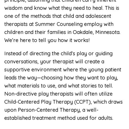
wisdom and know what they need to heal. This is
one of the methods that child and adolescent
therapists at Summer Counseling employ with
children and their families in Oakdale, Minnesota.
We’re here to tell you how it works!
Instead of directing the child’s play or guiding
conversations, your therapist will create a
supportive environment where the young patient
leads the way—choosing how they want to play,
what materials to use, and what stories to tell.
Non-directive play therapists will often utilize
Child-Centered Play Therapy (CCPT), which draws
upon Person-Centered Therapy, a well-
established treatment method used for adults.