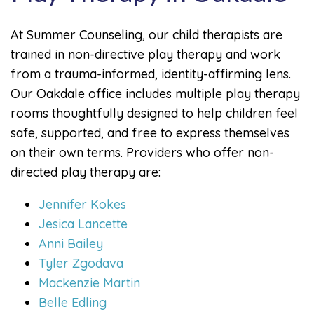
At Summer Counseling, our child therapists are
trained in non-directive play therapy and work
from a trauma-informed, identity-affirming lens.
Our Oakdale office includes multiple play therapy
rooms thoughtfully designed to help children feel
safe, supported, and free to express themselves
on their own terms. Providers who offer non-
directed play therapy are:
Jennifer Kokes
Jesica Lancette
Anni Bailey
Tyler Zgodava
Mackenzie Martin
Belle Edling