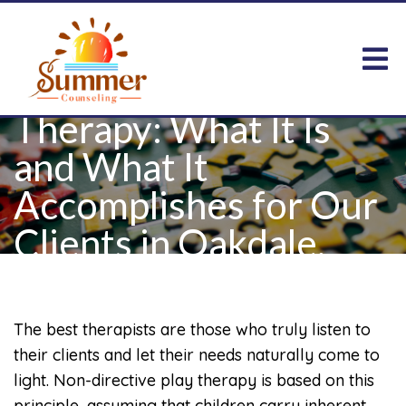
Non-Directive Play
Therapy: What It Is
and What It
Accomplishes for Our
Clients in Oakdale,
MN
The best therapists are those who truly listen to
their clients and let their needs naturally come to
light. Non-directive play therapy is based on this
principle, assuming that children carry inherent