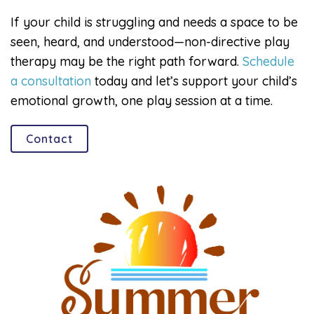
If your child is struggling and needs a space to be
seen, heard, and understood—non-directive play
therapy may be the right path forward.
Schedule
a consultation
today and let’s support your child’s
emotional growth, one play session at a time.
Contact