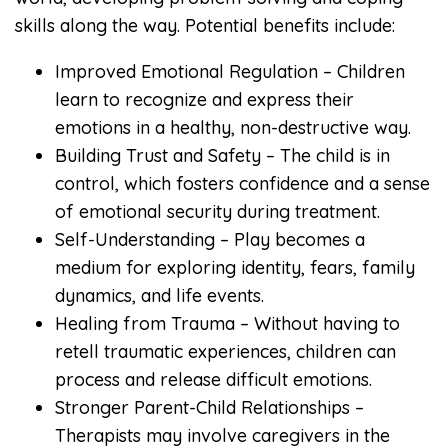
skills along the way. Potential benefits include:
Improved Emotional Regulation – Children
learn to recognize and express their
emotions in a healthy, non-destructive way.
Building Trust and Safety – The child is in
control, which fosters confidence and a sense
of emotional security during treatment.
Self-Understanding – Play becomes a
medium for exploring identity, fears, family
dynamics, and life events.
Healing from Trauma – Without having to
retell traumatic experiences, children can
process and release difficult emotions.
Stronger Parent-Child Relationships –
Therapists may involve caregivers in the