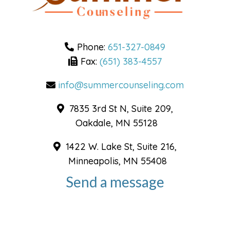
Phone:
651-327-0849
Fax:
(651) 383-4557
info@summercounseling.com
7835 3rd St N, Suite 209,
Oakdale, MN 55128
1422 W. Lake St, Suite 216,
Minneapolis, MN 55408
Send a message