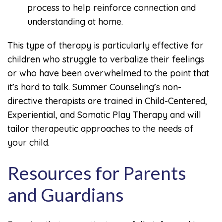
process to help reinforce connection and
understanding at home.
This type of therapy is particularly effective for
children who struggle to verbalize their feelings
or who have been overwhelmed to the point that
it’s hard to talk. Summer Counseling’s non-
directive therapists are trained in Child-Centered,
Experiential, and Somatic Play Therapy and will
tailor therapeutic approaches to the needs of
your child.
Resources for Parents
and Guardians