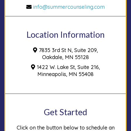
info@summercounseling.com
Location Information
7835 3rd St N, Suite 209,
Oakdale, MN 55128
1422 W. Lake St, Suite 216,
Minneapolis, MN 55408
Get Started
Click on the button below to schedule an