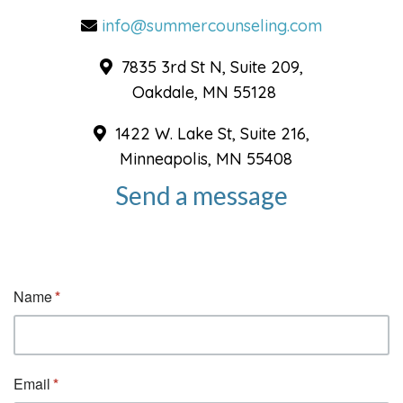
info@summercounseling.com
7835 3rd St N, Suite 209,
Oakdale, MN 55128
1422 W. Lake St, Suite 216,
Minneapolis, MN 55408
Send a message