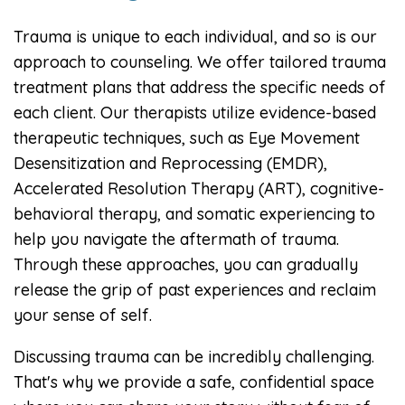
Trauma is unique to each individual, and so is our
approach to counseling. We offer tailored trauma
treatment plans that address the specific needs of
each client. Our therapists utilize evidence-based
therapeutic techniques, such as Eye Movement
Desensitization and Reprocessing (EMDR),
Accelerated Resolution Therapy (ART), cognitive-
behavioral therapy, and somatic experiencing to
help you navigate the aftermath of trauma.
Through these approaches, you can gradually
release the grip of past experiences and reclaim
your sense of self.
Discussing trauma can be incredibly challenging.
That's why we provide a safe, confidential space