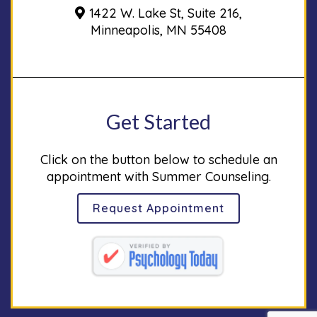
1422 W. Lake St, Suite 216,
Minneapolis, MN 55408
Get Started
Click on the button below to schedule an
appointment with Summer Counseling.
Request Appointment