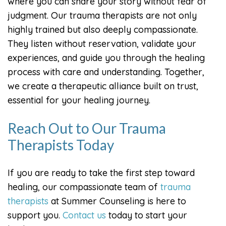
where you can share your story without fear of
judgment. Our trauma therapists are not only
highly trained but also deeply compassionate.
They listen without reservation, validate your
experiences, and guide you through the healing
process with care and understanding. Together,
we create a therapeutic alliance built on trust,
essential for your healing journey.
Reach Out to Our Trauma
Therapists Today
If you are ready to take the first step toward
healing, our compassionate team of
trauma
therapists
at Summer Counseling is here to
support you.
Contact us
today to start your