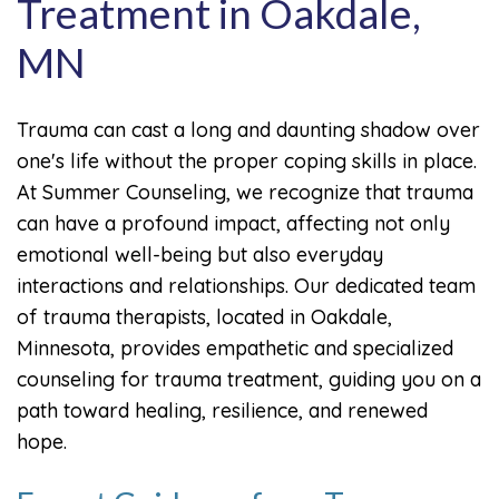
Treatment in Oakdale,
MN
Trauma can cast a long and daunting shadow over
one's life without the proper coping skills in place.
At Summer Counseling, we recognize that trauma
can have a profound impact, affecting not only
emotional well-being but also everyday
interactions and relationships. Our dedicated team
of trauma therapists, located in Oakdale,
Minnesota, provides empathetic and specialized
counseling for trauma treatment, guiding you on a
path toward healing, resilience, and renewed
hope.