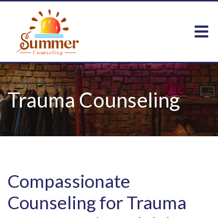
Trauma Counseling
Compassionate
Counseling for Trauma