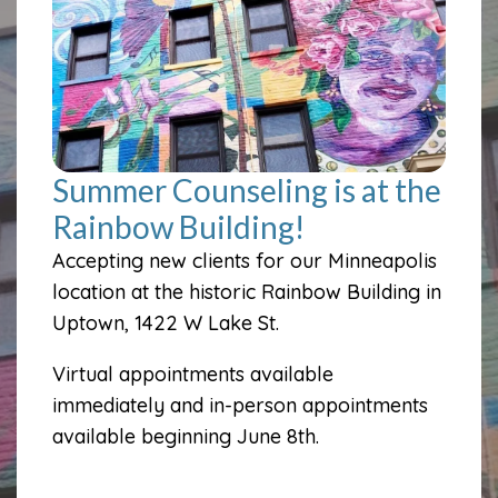
Summer Counseling is at the
Rainbow Building!
Accepting new clients for our Minneapolis
location at the historic Rainbow Building in
Uptown, 1422 W Lake St.
Virtual appointments available
immediately and in-person appointments
available beginning June 8th.