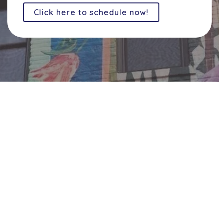
Click here to schedule now!