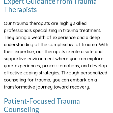
Expert Guidance from Trauma
Therapists
Our trauma therapists are highly skilled
professionals specializing in trauma treatment.
They bring a wealth of experience and a deep
understanding of the complexities of trauma. With
their expertise, our therapists create a safe and
supportive environment where you can explore
your experiences, process emotions, and develop
effective coping strategies. Through personalized
counseling for trauma, you can embark on a
transformative journey toward recovery.
Patient-Focused Trauma
Counseling