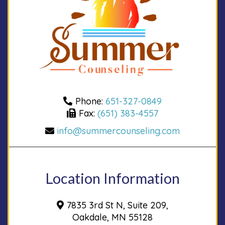
Phone:
651-327-0849
Fax:
(651) 383-4557
info@summercounseling.com
Location Information
7835 3rd St N, Suite 209,
Oakdale, MN 55128