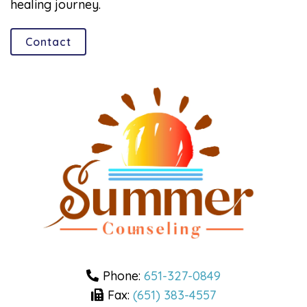
healing journey.
Contact
Phone:
651-327-0849
Fax:
(651) 383-4557