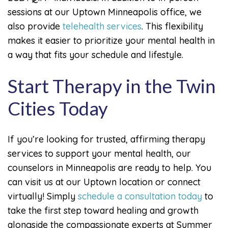
sessions at our Uptown Minneapolis office, we
also provide
telehealth services
. This flexibility
makes it easier to prioritize your mental health in
a way that fits your schedule and lifestyle.
Start Therapy in the Twin
Cities Today
If you’re looking for trusted, affirming therapy
services to support your mental health, our
counselors in Minneapolis are ready to help. You
can visit us at our Uptown location or connect
virtually! Simply
schedule a consultation today
to
take the first step toward healing and growth
alongside the compassionate experts at Summer