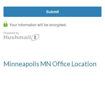
Minneapolis MN Office Location