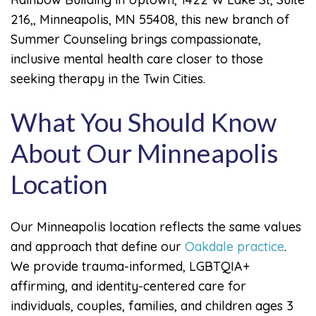
216,, Minneapolis, MN 55408, this new branch of
Summer Counseling brings compassionate,
inclusive mental health care closer to those
seeking therapy in the Twin Cities.
What You Should Know
About Our Minneapolis
Location
Our Minneapolis location reflects the same values
and approach that define our
Oakdale practice
.
We provide trauma-informed, LGBTQIA+
affirming, and identity-centered care for
individuals, couples, families, and children ages 3