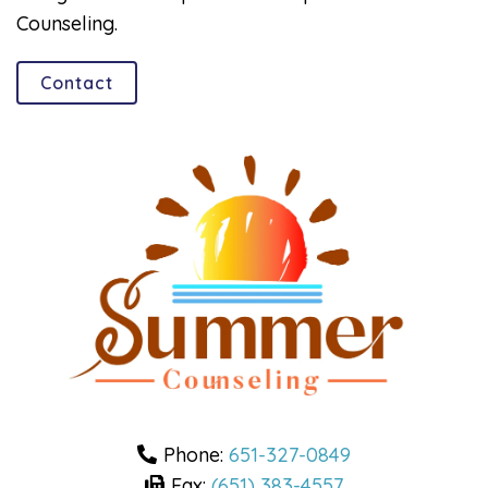
Counseling.
Contact
Phone:
651-327-0849
Fax:
(651) 383-4557