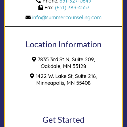
Phone:
651-327-0849
Fax:
(651) 383-4557
info@summercounseling.com
Location Information
7835 3rd St N, Suite 209,
Oakdale, MN 55128
1422 W. Lake St, Suite 216,
Minneapolis, MN 55408
Get Started