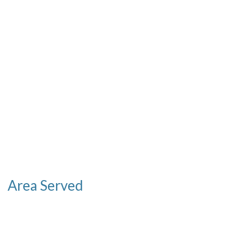
Area Served