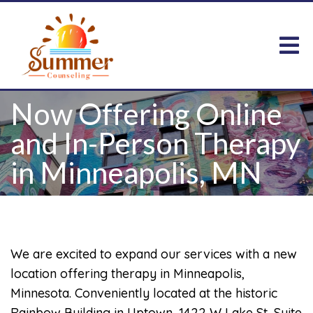
Now Offering Online
and In-Person Therapy
in Minneapolis, MN
We are excited to expand our services with a new
location offering therapy in Minneapolis,
Minnesota. Conveniently located at the historic
Rainbow Building in Uptown, 1422 W Lake St, Suite