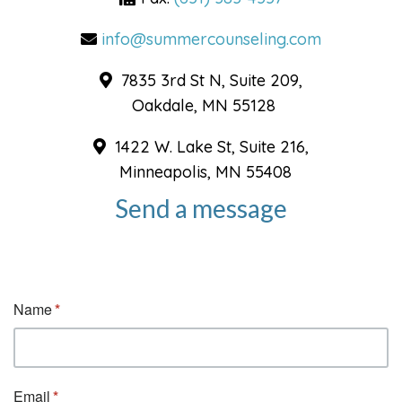
info@summercounseling.com
7835 3rd St N, Suite 209,
Oakdale, MN 55128
1422 W. Lake St, Suite 216,
Minneapolis, MN 55408
Send a message