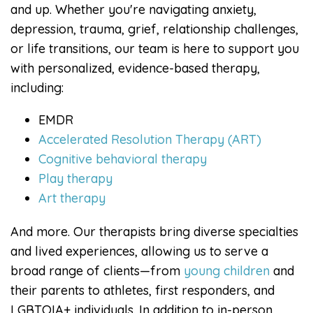
and up. Whether you're navigating anxiety,
depression, trauma, grief, relationship challenges,
or life transitions, our team is here to support you
with personalized, evidence-based therapy,
including:
EMDR
Accelerated Resolution Therapy (ART)
Cognitive behavioral therapy
Play therapy
Art therapy
And more. Our therapists bring diverse specialties
and lived experiences, allowing us to serve a
broad range of clients—from
young children
and
their parents to athletes, first responders, and
LGBTQIA+ individuals. In addition to in-person