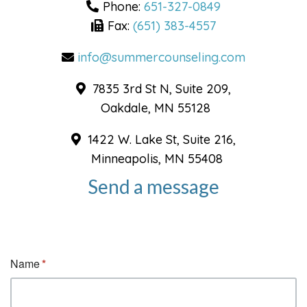
Phone:
651-327-0849
Fax:
(651) 383-4557
info@summercounseling.com
7835 3rd St N, Suite 209,
Oakdale, MN 55128
1422 W. Lake St, Suite 216,
Minneapolis, MN 55408
Send a message