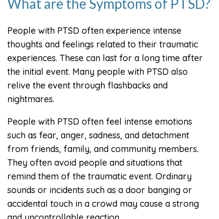
What are the Symptoms of PTSD?
People with PTSD often experience intense
thoughts and feelings related to their traumatic
experiences. These can last for a long time after
the initial event. Many people with PTSD also
relive the event through flashbacks and
nightmares.
People with PTSD often feel intense emotions
such as fear, anger, sadness, and detachment
from friends, family, and community members.
They often avoid people and situations that
remind them of the traumatic event. Ordinary
sounds or incidents such as a door banging or
accidental touch in a crowd may cause a strong
and uncontrollable reaction.