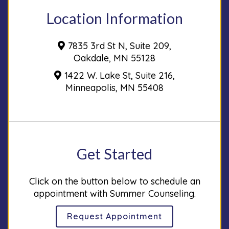
Location Information
7835 3rd St N, Suite 209,
Oakdale, MN 55128
1422 W. Lake St, Suite 216,
Minneapolis, MN 55408
Get Started
Click on the button below to schedule an
appointment with Summer Counseling.
Request Appointment