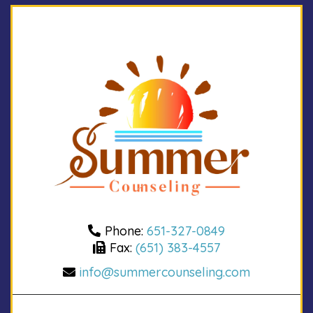
Phone:
651-327-0849
Fax:
(651) 383-4557
info@summercounseling.com