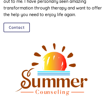
out to me. I have personally seen amazing
transformation through therapy and want to offer
the help you need to enjoy life again.
Contact