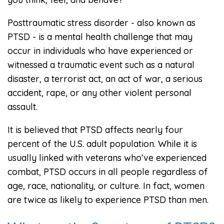
Posttraumatic stress disorder - also known as
PTSD - is a mental health challenge that may
occur in individuals who have experienced or
witnessed a traumatic event such as a natural
disaster, a terrorist act, an act of war, a serious
accident, rape, or any other violent personal
assault.
It is believed that PTSD affects nearly four
percent of the U.S. adult population. While it is
usually linked with veterans who’ve experienced
combat, PTSD occurs in all people regardless of
age, race, nationality, or culture. In fact, women
are twice as likely to experience PTSD than men.