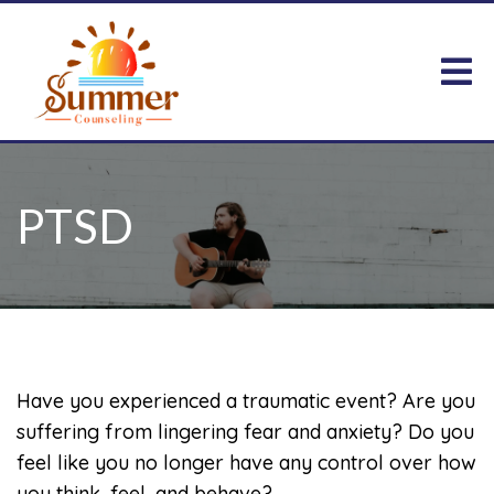
PTSD
Have you experienced a traumatic event? Are you
suffering from lingering fear and anxiety? Do you
feel like you no longer have any control over how
you think, feel, and behave?