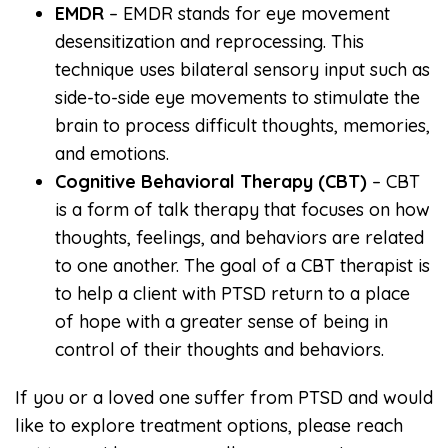
EMDR
– EMDR stands for eye movement
desensitization and reprocessing. This
technique uses bilateral sensory input such as
side-to-side eye movements to stimulate the
brain to process difficult thoughts, memories,
and emotions.
Cognitive Behavioral Therapy (CBT)
– CBT
is a form of talk therapy that focuses on how
thoughts, feelings, and behaviors are related
to one another. The goal of a CBT therapist is
to help a client with PTSD return to a place
of hope with a greater sense of being in
control of their thoughts and behaviors.
If you or a loved one suffer from PTSD and would
like to explore treatment options, please reach