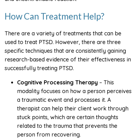
How Can Treatment Help?
There are a variety of treatments that can be
used to treat PTSD. However, there are three
specific techniques that are consistently gaining
research-based evidence of their effectiveness in
successfully treating PTSD.
Cognitive Processing Therapy
– This
modality focuses on how a person perceives
a traumatic event and processes it. A
therapist can help their client work through
stuck points, which are certain thoughts
related to the trauma that prevents the
person from recovering.