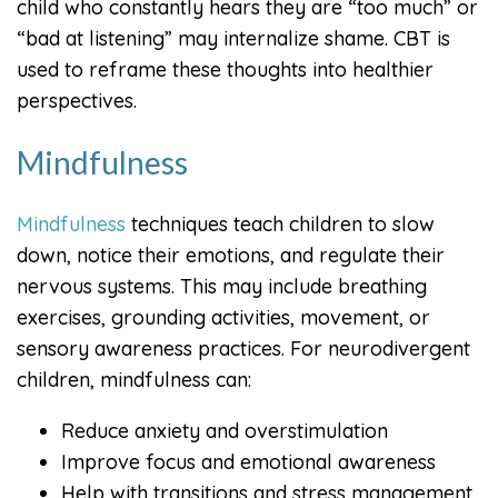
child who constantly hears they are “too much” or
“bad at listening” may internalize shame. CBT is
used to reframe these thoughts into healthier
perspectives.
Mindfulness
Mindfulness
techniques teach children to slow
down, notice their emotions, and regulate their
nervous systems. This may include breathing
exercises, grounding activities, movement, or
sensory awareness practices. For neurodivergent
children, mindfulness can:
Reduce anxiety and overstimulation
Improve focus and emotional awareness
Help with transitions and stress management