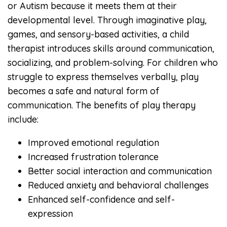
or Autism because it meets them at their
developmental level. Through imaginative play,
games, and sensory-based activities, a child
therapist introduces skills around communication,
socializing, and problem-solving. For children who
struggle to express themselves verbally, play
becomes a safe and natural form of
communication. The benefits of play therapy
include:
Improved emotional regulation
Increased frustration tolerance
Better social interaction and communication
Reduced anxiety and behavioral challenges
Enhanced self-confidence and self-
expression