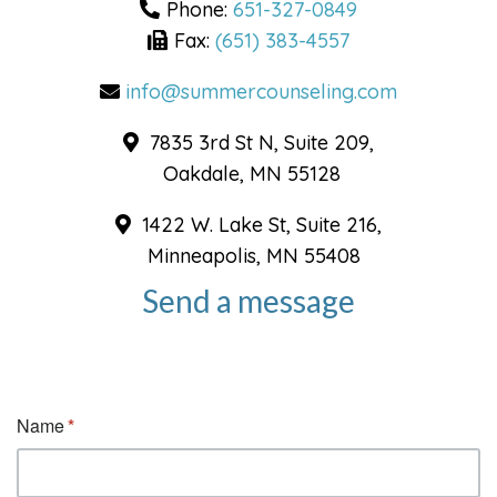
Phone:
651-327-0849
Fax:
(651) 383-4557
info@summercounseling.com
7835 3rd St N, Suite 209,
Oakdale, MN 55128
1422 W. Lake St, Suite 216,
Minneapolis, MN 55408
Send a message