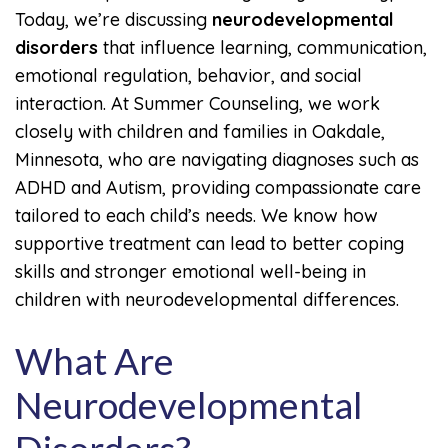
Today, we’re discussing
neurodevelopmental
disorders
that influence learning, communication,
emotional regulation, behavior, and social
interaction. At Summer Counseling, we work
closely with children and families in Oakdale,
Minnesota, who are navigating diagnoses such as
ADHD and Autism, providing compassionate care
tailored to each child’s needs. We know how
supportive treatment can lead to better coping
skills and stronger emotional well-being in
children with neurodevelopmental differences.
What Are
Neurodevelopmental