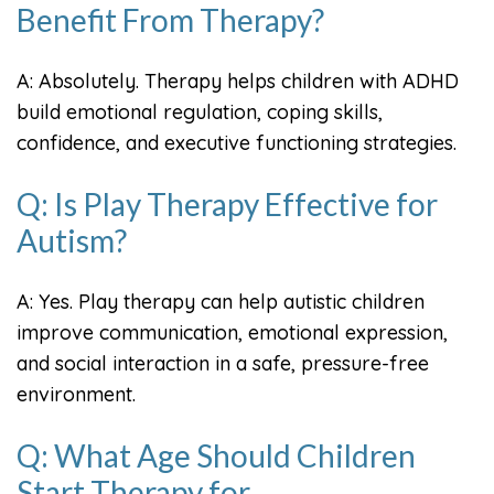
Benefit From Therapy?
A: Absolutely. Therapy helps children with ADHD
build emotional regulation, coping skills,
confidence, and executive functioning strategies.
Q: Is Play Therapy Effective for
Autism?
A: Yes. Play therapy can help autistic children
improve communication, emotional expression,
and social interaction in a safe, pressure-free
environment.
Q: What Age Should Children
Start Therapy for