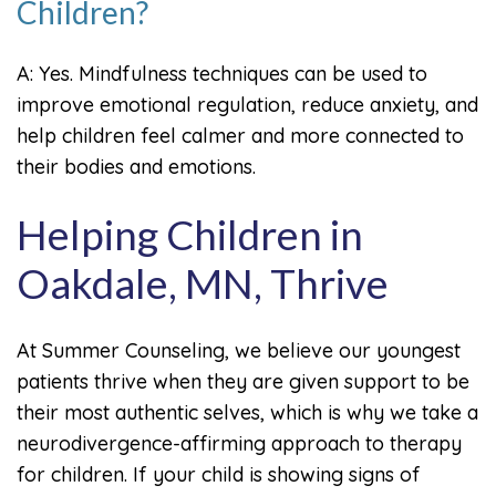
Children?
A: Yes. Mindfulness techniques can be used to
improve emotional regulation, reduce anxiety, and
help children feel calmer and more connected to
their bodies and emotions.
Helping Children in
Oakdale, MN, Thrive
At Summer Counseling, we believe our youngest
patients thrive when they are given support to be
their most authentic selves, which is why we take a
neurodivergence-affirming approach to therapy
for children. If your child is showing signs of