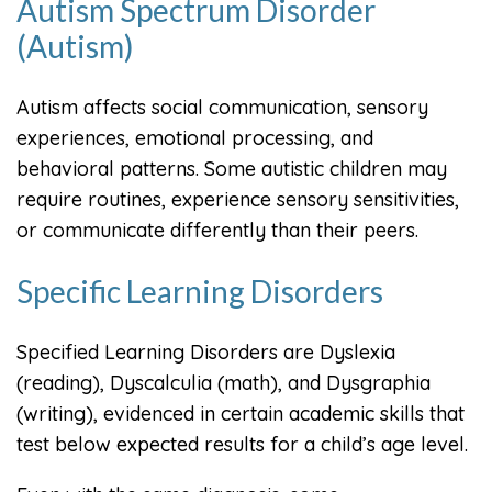
Autism Spectrum Disorder
(Autism)
Autism affects social communication, sensory
experiences, emotional processing, and
behavioral patterns. Some autistic children may
require routines, experience sensory sensitivities,
or communicate differently than their peers.
Specific Learning Disorders
Specified Learning Disorders are Dyslexia
(reading), Dyscalculia (math), and Dysgraphia
(writing), evidenced in certain academic skills that
test below expected results for a child’s age level.