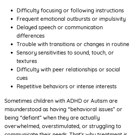
Difficulty focusing or following instructions
Frequent emotional outbursts or impulsivity
Delayed speech or communication
differences
Trouble with transitions or changes in routine
Sensory sensitivities to sound, touch, or
textures
Difficulty with peer relationships or social
cues
Repetitive behaviors or intense interests
Sometimes children with ADHD or Autism are
misunderstood as having “behavioral issues” or
being “defiant” when they are actually
overwhelmed, overstimulated, or struggling to
communicate their needs. That’s why treatment is