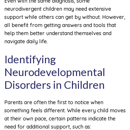
Even with the same diagnosis, some
neurodivergent children may need extensive
support while others can get by without. However,
all benefit from getting answers and tools that
help them better understand themselves and
navigate daily life.
Identifying
Neurodevelopmental
Disorders in Children
Parents are often the first to notice when
something feels different. While every child moves
at their own pace, certain patterns indicate the
need for additional support, such as: