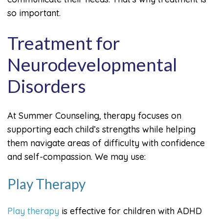
so important.
Treatment for
Neurodevelopmental
Disorders
At Summer Counseling, therapy focuses on
supporting each child’s strengths while helping
them navigate areas of difficulty with confidence
and self-compassion. We may use:
Play Therapy
Play therapy
is effective for children with ADHD