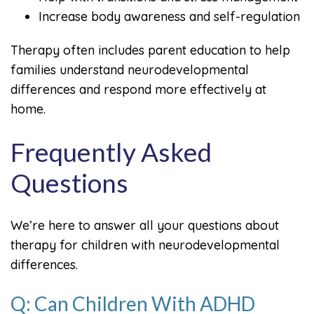
Increase body awareness and self-regulation
Therapy often includes parent education to help
families understand neurodevelopmental
differences and respond more effectively at
home.
Frequently Asked
Questions
We’re here to answer all your questions about
therapy for children with neurodevelopmental
differences.
Q: Can Children With ADHD