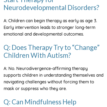
Neurodevelopmental Disorders?
A: Children can begin therapy as early as age 3.
Early intervention leads to stronger long-term
emotional and developmental outcomes.
Q: Does Therapy Try to “Change”
Children With Autism?
A: No. Neurodivergence-affirming therapy
supports children in understanding themselves and
navigating challenges without forcing them to
mask or suppress who they are.
Q: Can Mindfulness Help