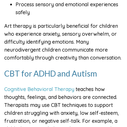
Process sensory and emotional experiences
safely
Art therapy is particularly beneficial for children
who experience anxiety, sensory overwhelm, or
difficulty identifying emotions. Many
neurodivergent children communicate more
comfortably through creativity than conversation.
CBT for ADHD and Autism
Cognitive Behavioral Therapy
teaches how
thoughts, feelings, and behaviors are connected.
Therapists may use CBT techniques to support
children struggling with anxiety, low self-esteem,
frustration, or negative self-talk. For example, a