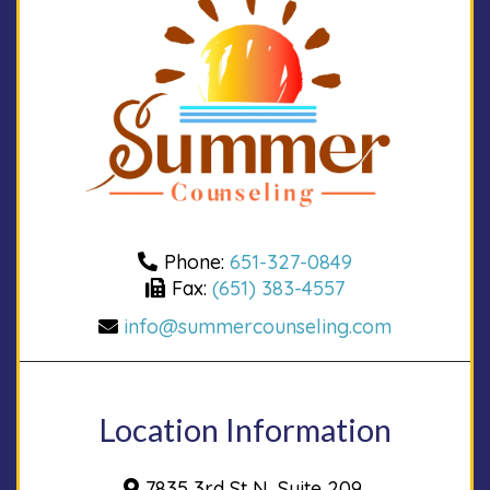
Phone:
651-327-0849
Fax:
(651) 383-4557
info@summercounseling.com
Location Information
7835 3rd St N, Suite 209,