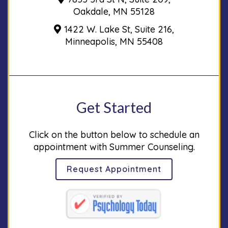
Oakdale, MN 55128
1422 W. Lake St, Suite 216,
Minneapolis, MN 55408
Get Started
Click on the button below to schedule an
appointment with Summer Counseling.
Request Appointment