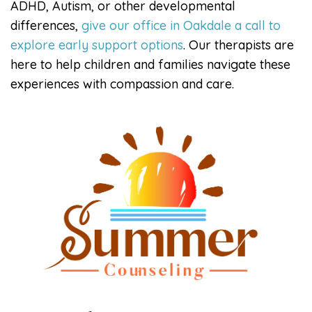
ADHD, Autism, or other developmental
differences,
give our office in Oakdale a call to
explore early support options
. Our therapists are
here to help children and families navigate these
experiences with compassion and care.