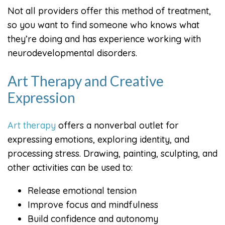
Not all providers offer this method of treatment,
so you want to find someone who knows what
they’re doing and has experience working with
neurodevelopmental disorders.
Art Therapy and Creative
Expression
Art therapy
offers a nonverbal outlet for
expressing emotions, exploring identity, and
processing stress. Drawing, painting, sculpting, and
other activities can be used to:
Release emotional tension
Improve focus and mindfulness
Build confidence and autonomy