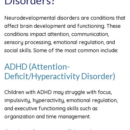
Disorders?
Neurodevelopmental disorders are conditions that
affect brain development and functioning. These
conditions impact attention, communication,
sensory processing, emotional regulation, and
social skills. Some of the most common include:
ADHD (Attention-
Deficit/Hyperactivity Disorder)
Children with ADHD may struggle with focus,
impulsivity, hyperactivity, emotional regulation,
and executive functioning skills such as
organization and time management.