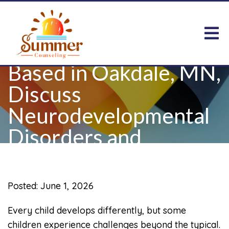
Child Therapists
Based in Oakdale, MN,
Discuss
Neurodevelopmental
Disorders and
Children
Posted: June 1, 2026
Every child develops differently, but some
children experience challenges beyond the typical.