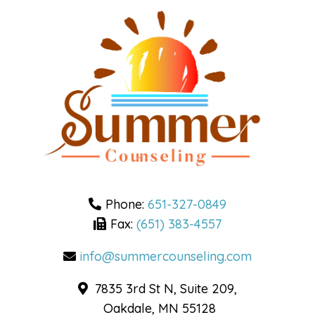
Phone:
651-327-0849
Fax:
(651) 383-4557
info@summercounseling.com
7835 3rd St N, Suite 209,
Oakdale, MN 55128