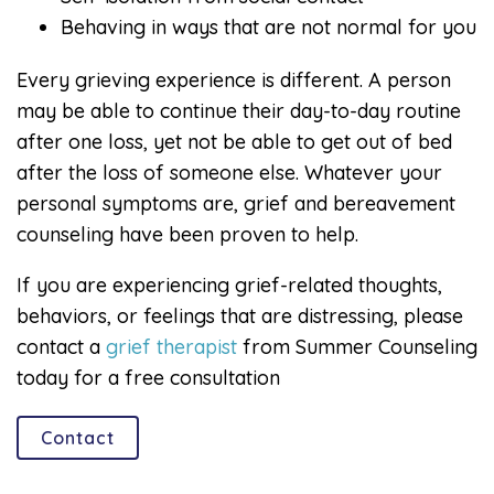
Behaving in ways that are not normal for you
Every grieving experience is different. A person
may be able to continue their day-to-day routine
after one loss, yet not be able to get out of bed
after the loss of someone else. Whatever your
personal symptoms are, grief and bereavement
counseling have been proven to help.
If you are experiencing grief-related thoughts,
behaviors, or feelings that are distressing, please
contact a
grief therapist
from Summer Counseling
today for a free consultation
Contact