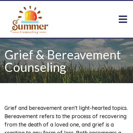
Grief & Bereavement
Counseling
Grief and bereavement aren’t light-hearted topics.
Bereavement refers to the process of recovering
from the death of a loved one, and grief is a
reaction to any form of loss. Both encompass a