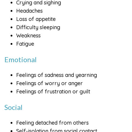
Crying and sighing
Headaches
Loss of appetite
Difficulty sleeping
Weakness
Fatigue
Emotional
Feelings of sadness and yearning
Feelings of worry or anger
Feelings of frustration or guilt
Social
Feeling detached from others
Self-isolation from social contact