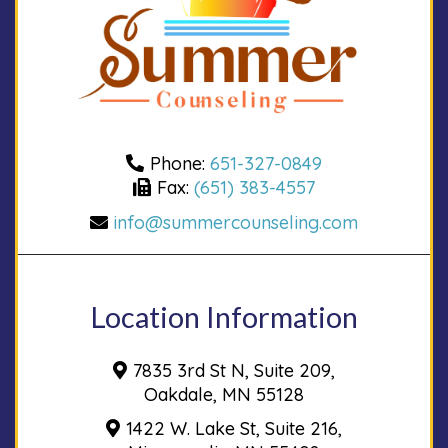
Phone:
651-327-0849
Fax:
(651) 383-4557
info@summercounseling.com
Location Information
7835 3rd St N, Suite 209,
Oakdale, MN 55128
1422 W. Lake St, Suite 216,