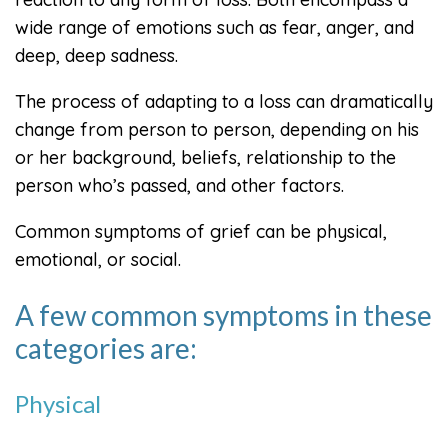
wide range of emotions such as fear, anger, and
deep, deep sadness.
The process of adapting to a loss can dramatically
change from person to person, depending on his
or her background, beliefs, relationship to the
person who’s passed, and other factors.
Common symptoms of grief can be physical,
emotional, or social.
A few common symptoms in these
categories are:
Physical