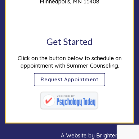
Minneapolis, MN 55408
Get Started
Click on the button below to schedule an
appointment with Summer Counseling.
Request Appointment
A Website by
Brighter Vision