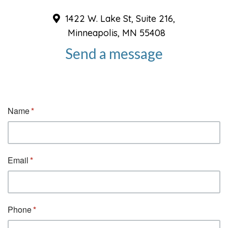
1422 W. Lake St, Suite 216,
Minneapolis, MN 55408
Send a message