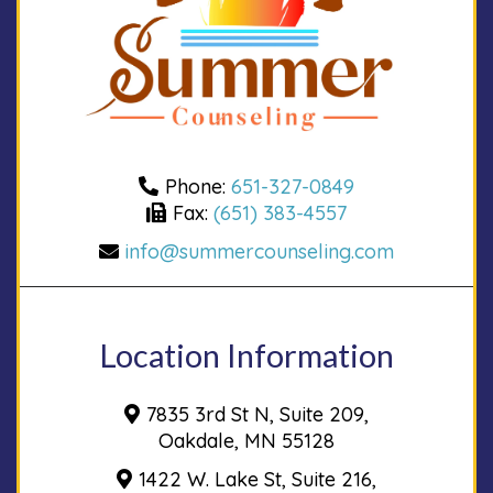
Phone:
651-327-0849
Fax:
(651) 383-4557
info@summercounseling.com
Location Information
7835 3rd St N, Suite 209,
Oakdale, MN 55128
1422 W. Lake St, Suite 216,