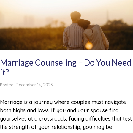
Marriage Counseling – Do You Need
it?
Posted: December 14, 2023
Marriage is a journey where couples must navigate
both highs and lows. If you and your spouse find
yourselves at a crossroads, facing difficulties that test
the strength of your relationship, you may be