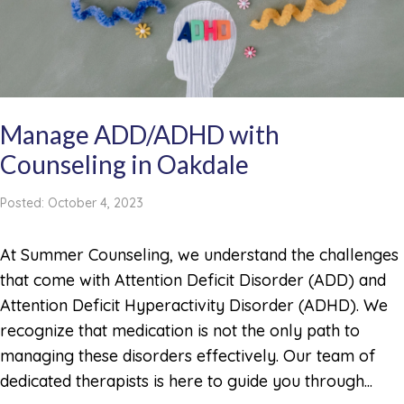
Manage ADD/ADHD with
Counseling in Oakdale
Posted: October 4, 2023
At Summer Counseling, we understand the challenges
that come with Attention Deficit Disorder (ADD) and
Attention Deficit Hyperactivity Disorder (ADHD). We
recognize that medication is not the only path to
managing these disorders effectively. Our team of
dedicated therapists is here to guide you through...