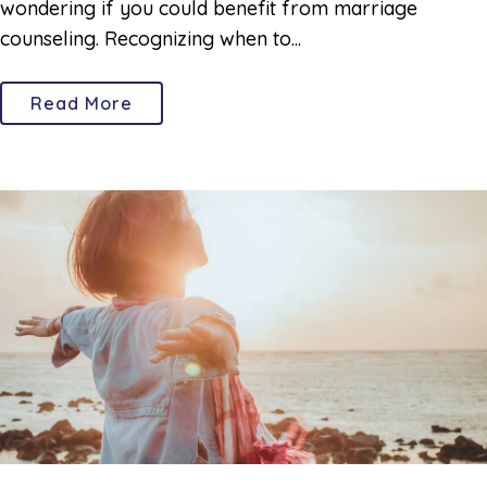
wondering if you could benefit from marriage
counseling. Recognizing when to...
Read More