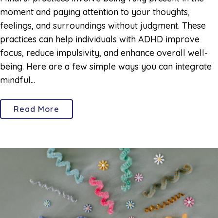
moment and paying attention to your thoughts,
feelings, and surroundings without judgment. These
practices can help individuals with ADHD improve
focus, reduce impulsivity, and enhance overall well-
being. Here are a few simple ways you can integrate
mindful...
Read More