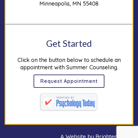
Minneapolis, MN 55408
Get Started
Click on the button below to schedule an
appointment with Summer Counseling.
Request Appointment
A Website by
Brighter Vision