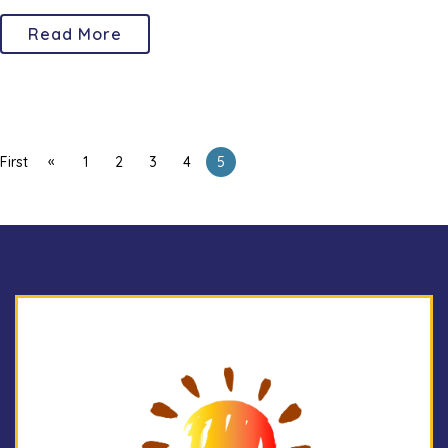
Read More
«
First
1
2
3
4
5