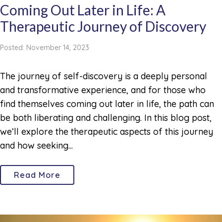
Coming Out Later in Life: A
Therapeutic Journey of Discovery
Posted: November 14, 2023
The journey of self-discovery is a deeply personal
and transformative experience, and for those who
find themselves coming out later in life, the path can
be both liberating and challenging. In this blog post,
we’ll explore the therapeutic aspects of this journey
and how seeking...
Read More