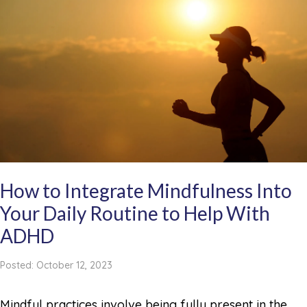
How to Integrate Mindfulness Into
Your Daily Routine to Help With
ADHD
Posted: October 12, 2023
Mindful practices involve being fully present in the